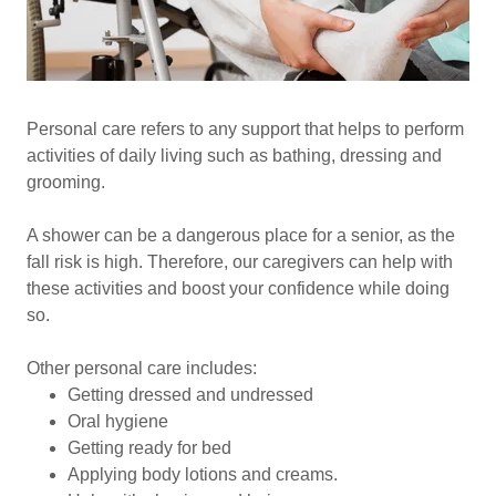
Personal care refers to any support that helps to perform
activities of daily living such as bathing, dressing and
grooming.
A shower can be a dangerous place for a senior, as the
fall risk is high. Therefore, our caregivers can help with
these activities and boost your confidence while doing
so.
Other personal care includes:
Getting dressed and undressed
Oral hygiene
Getting ready for bed
Applying body lotions and creams.