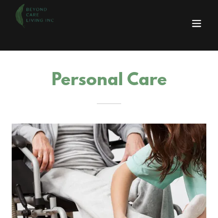
Personal Care