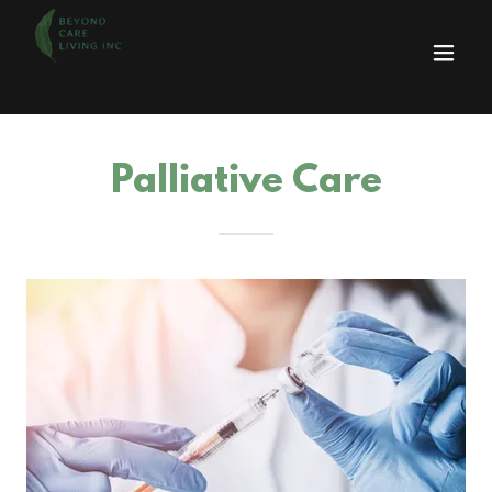
Palliative Care