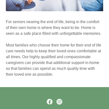
For seniors nearing the end of life, being in the comfort
of their own home is where they want to be. Home is
seen as a safe place filled with unforgettable memories.
Most families who choose their home for their end of life
care needs help to keep their loved ones comfortable at
all times. Our highly qualified and compassionate
caregivers can provide that additional support in-home
so that families can spend as much quality time with
their loved one as possible.